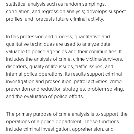
statistical analysis such as random samplings,
correlation, and regression analysis; develops suspect
profiles; and forecasts future criminal activity.
In this profession and process, quantitative and
qualitative techniques are used to analyze data
valuable to police agencies and their communities. It
includes the analysis of crime, crime victims/survivors,
disorders, quality of life issues, traffic issues, and
internal police operations. Its results support criminal
investigation and prosecution, patrol activities, crime
prevention and reduction strategies, problem solving,
and the evaluation of police efforts.
The primary purpose of crime analysis is to support the
operations of a police department. These functions
include criminal investigation, apprehension, and