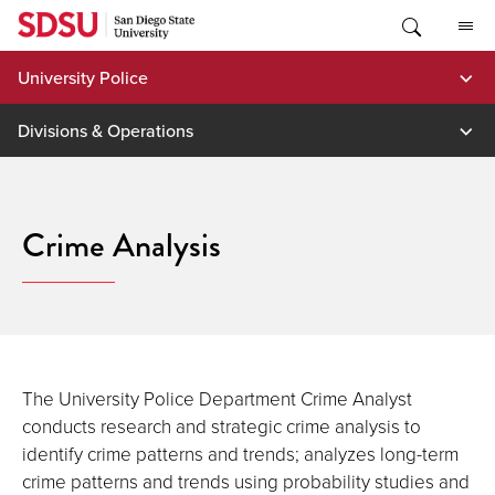
Skip
to
content
University Police
Divisions & Operations
Crime Analysis
The University Police Department Crime Analyst
conducts research and strategic crime analysis to
identify crime patterns and trends; analyzes long-term
crime patterns and trends using probability studies and