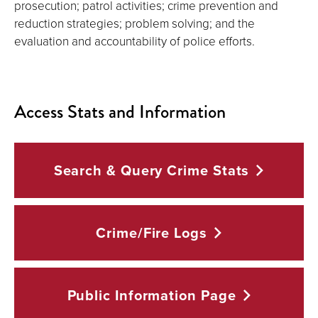
prosecution; patrol activities; crime prevention and
reduction strategies; problem solving; and the
evaluation and accountability of police efforts.
Access Stats and Information
Search & Query Crime
Stats
Crime/Fire
Logs
Public Information
Page