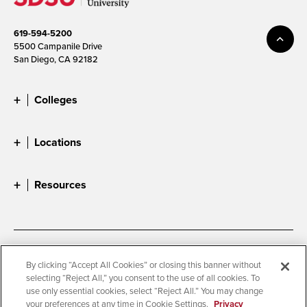
619-594-5200
5500 Campanile Drive
San Diego, CA 92182
Colleges
Locations
Resources
Accessibility
Document Readers
By clicking “Accept All Cookies” or closing this banner without
selecting “Reject All,” you consent to the use of all cookies. To
Digital Privacy Statement
Cookie Settings
use only essential cookies, select “Reject All.” You may change
Campus Safety Reports
Institutional Disclosures
your preferences at any time in Cookie Settings.
Privacy