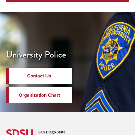
University Police
Contact Us
Organization Chart