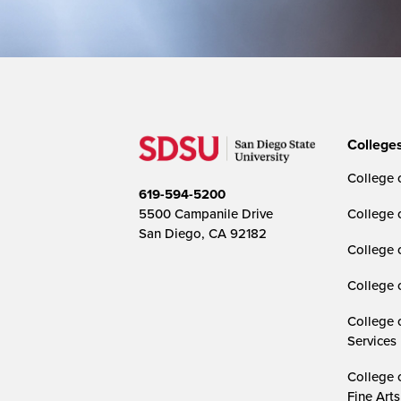
College
College o
619-594-5200
5500 Campanile Drive
College 
San Diego, CA 92182
College 
College 
College 
Services
College 
Fine Arts