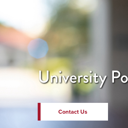
University Po
Contact Us