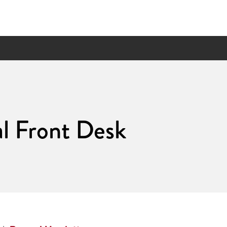
l Front Desk