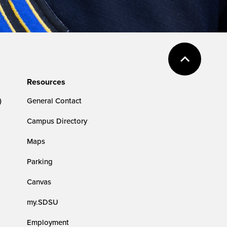
Resources
)
General Contact
Campus Directory
Maps
Parking
Canvas
my.SDSU
Employment