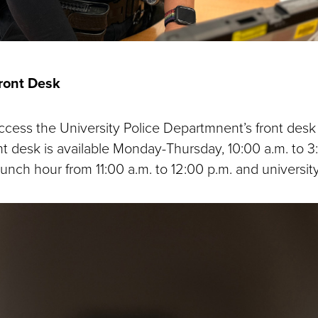
Front Desk
cess the University Police Departmnent’s front desk v
nt desk is available Monday-Thursday, 10:00 a.m. to 3
lunch hour from 11:00 a.m. to 12:00 p.m. and university