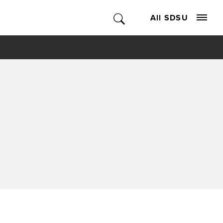
All SDSU