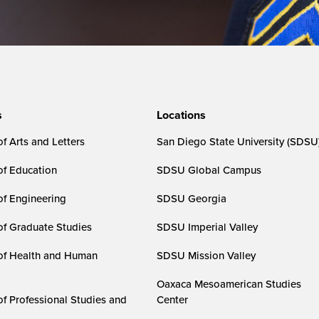
s
Locations
f Arts and Letters
San Diego State University (SDSU
of Education
SDSU Global Campus
of Engineering
SDSU Georgia
of Graduate Studies
SDSU Imperial Valley
of Health and Human
SDSU Mission Valley
Oaxaca Mesoamerican Studies
of Professional Studies and
Center