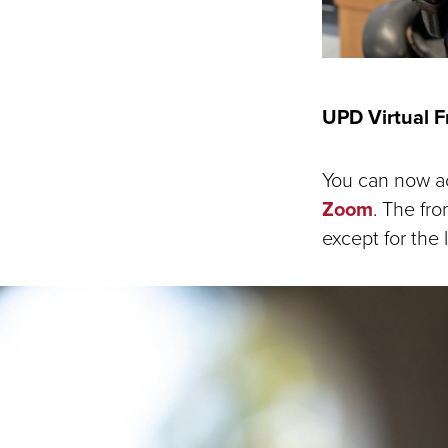
UPD Virtual 
You can now ac
Zoom
. The fro
except for the 