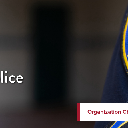
lice
Organization C