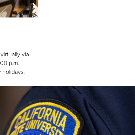
irtually via
:00 p.m.,
 holidays.