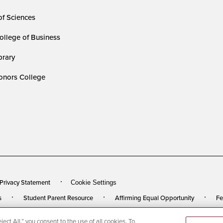
of Sciences
ollege of Business
rary
nors College
 Privacy Statement
Cookie Settings
s
Student Parent Resource
Affirming Equal Opportunity
Fe
ect All,” you consent to the use of all cookies. To