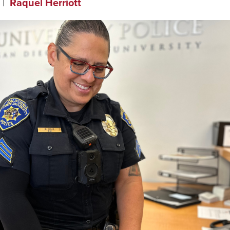
Raquel Herriott