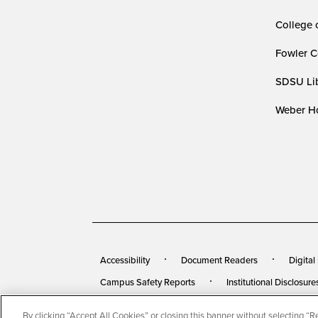
College 
Fowler C
SDSU Lib
Weber Ho
Accessibility
Document Readers
Digital
Campus Safety Reports
Institutional Disclosure
By clicking “Accept All Cookies” or closing this banner without selecting “Rej