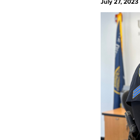
July 27, 2023