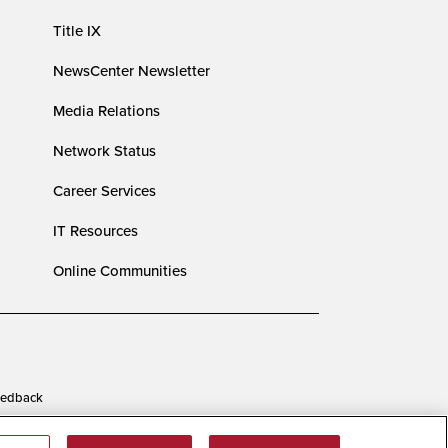
Title IX
NewsCenter Newsletter
Media Relations
Network Status
Career Services
IT Resources
Online Communities
edback